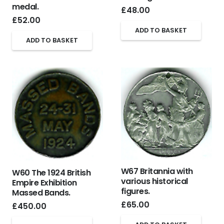
medal.
£
48.00
£
52.00
ADD TO BASKET
ADD TO BASKET
W67 Britannia with
W60 The 1924 British
various historical
Empire Exhibition
figures.
Massed Bands.
£
65.00
£
450.00