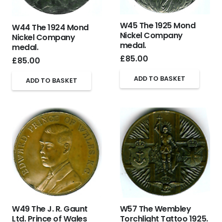
W45 The 1925 Mond
W44 The 1924 Mond
Nickel Company
Nickel Company
medal.
medal.
£
85.00
£
85.00
ADD TO BASKET
ADD TO BASKET
W49 The J. R. Gaunt
W57 The Wembley
Ltd. Prince of Wales
Torchlight Tattoo 1925.