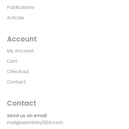
Publications
Articles
Account
My Account
Cart
Checkout
Contact
Contact
Send us an email
mail@wembley1924.com