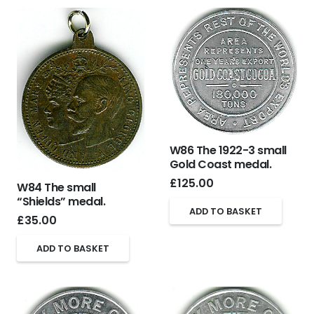
W86 The 1922-3 small
Gold Coast medal.
£
125.00
W84 The small
“Shields” medal.
ADD TO BASKET
£
35.00
ADD TO BASKET