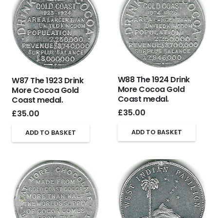
W88 The 1924 Drink
W87 The 1923 Drink
More Cocoa Gold
More Cocoa Gold
Coast medal.
Coast medal.
£
35.00
£
35.00
ADD TO BASKET
ADD TO BASKET