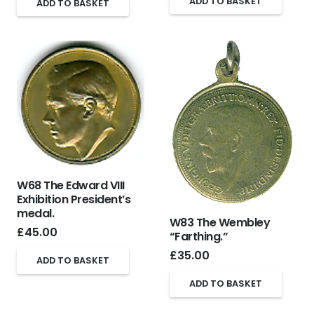
ADD TO BASKET
ADD TO BASKET
W68 The Edward VIII
Exhibition President’s
medal.
W83 The Wembley
£
45.00
“Farthing.”
£
35.00
ADD TO BASKET
ADD TO BASKET