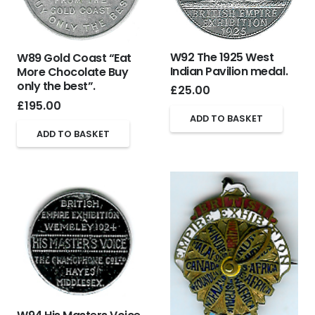
W92 The 1925 West
W89 Gold Coast “Eat
Indian Pavilion medal.
More Chocolate Buy
only the best”.
£
25.00
£
195.00
ADD TO BASKET
ADD TO BASKET