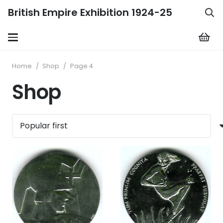
British Empire Exhibition 1924-25
Home
/
Shop
/
Page 4
Shop