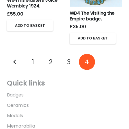
W94 His Masters Voice
Wembley 1924.
WB4 The Visiting the
£
55.00
Empire badge.
ADD TO BASKET
£
35.00
ADD TO BASKET
1
2
3
4
Quick links
Badges
Ceramics
Medals
Memorabilia