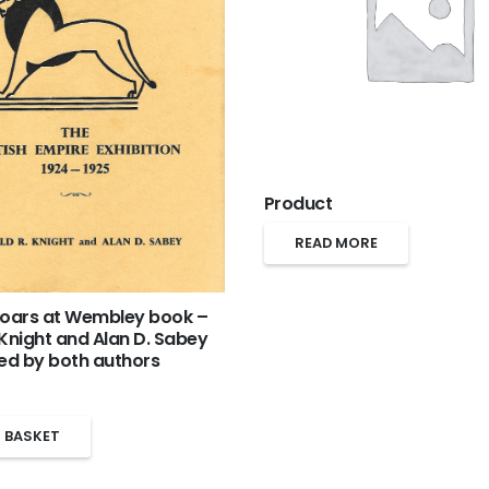
Product
READ MORE
Roars at Wembley book –
 Knight and Alan D. Sabey
ned by both authors
 BASKET