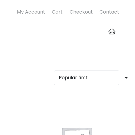
My Account
Cart
Checkout
Contact