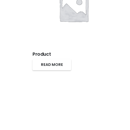
Product
READ MORE