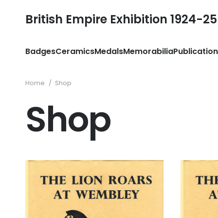
British Empire Exhibition 1924-25
Badges
Ceramics
Medals
Memorabilia
Publicatio
Home
/
Shop
Shop