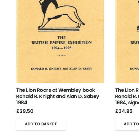
The Lion Roars at Wembley book –
The Lion 
Ronald R. Knight and Alan D. Sabey
Ronald R.
1984
1984, sig
£
29.50
£
34.95
ADD TO BASKET
ADD TO