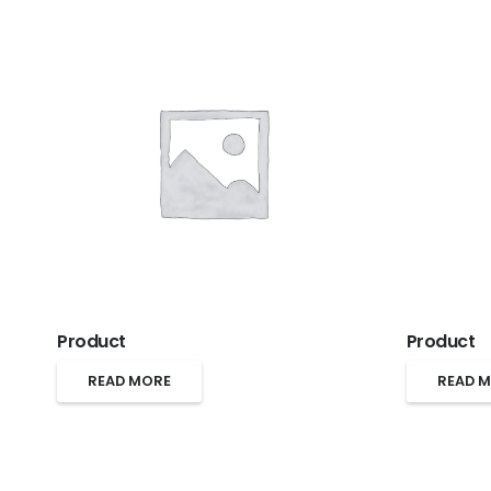
Product
Product
READ MORE
READ 