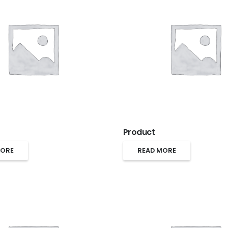
Product
MORE
READ MORE