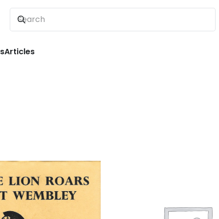
ns
Articles