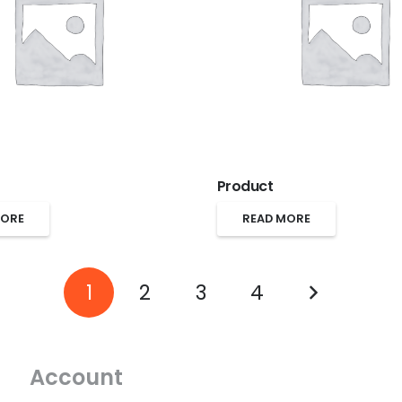
Product
MORE
READ MORE
1
2
3
4
Account