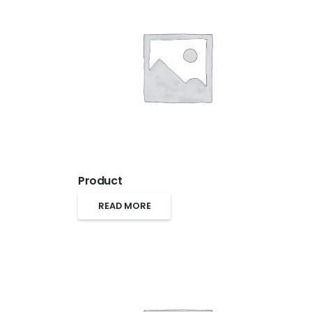
Product
READ MORE