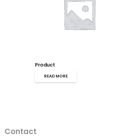
Product
READ MORE
Contact