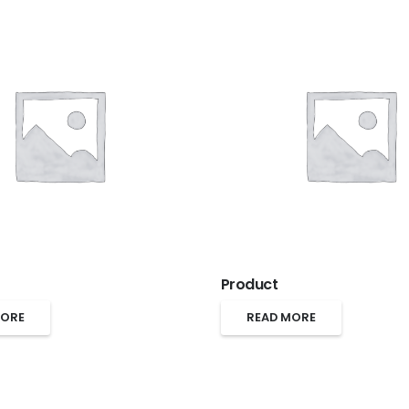
Product
MORE
READ MORE