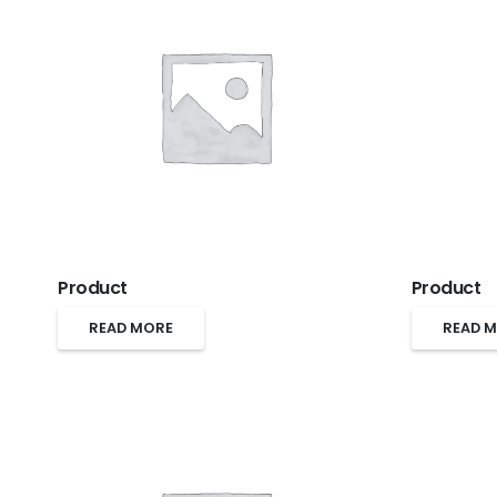
Product
Product
READ MORE
READ 