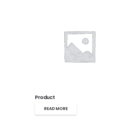
Product
READ MORE