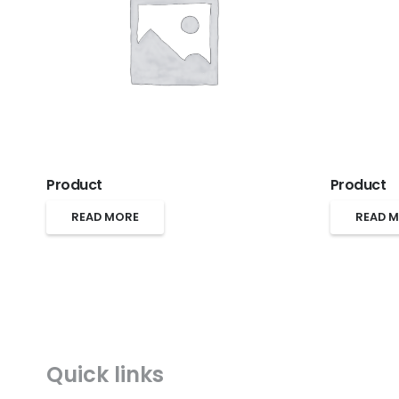
Product
Product
READ MORE
READ 
Quick links