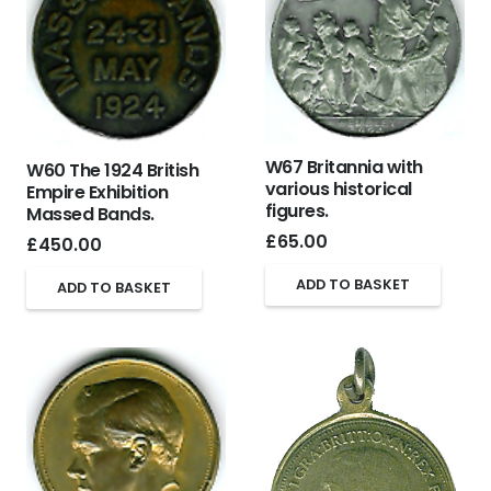
W67 Britannia with
W60 The 1924 British
various historical
Empire Exhibition
figures.
Massed Bands.
£
65.00
£
450.00
ADD TO BASKET
ADD TO BASKET