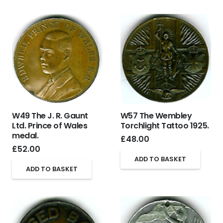
W49 The J. R. Gaunt
W57 The Wembley
Ltd. Prince of Wales
Torchlight Tattoo 1925.
medal.
£
48.00
£
52.00
ADD TO BASKET
ADD TO BASKET