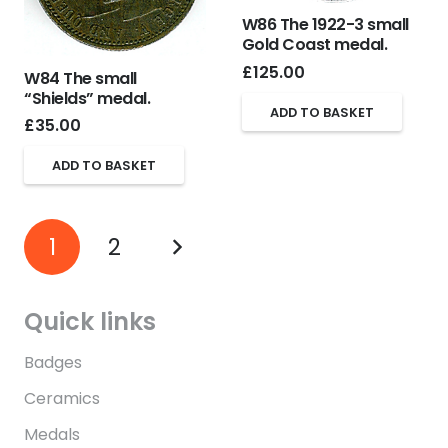
W86 The 1922-3 small
Gold Coast medal.
£
125.00
W84 The small
“Shields” medal.
ADD TO BASKET
£
35.00
ADD TO BASKET
1
2
Quick links
Badges
Ceramics
Medals