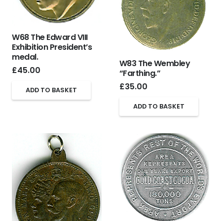
W68 The Edward VIII
Exhibition President’s
medal.
W83 The Wembley
£
45.00
“Farthing.”
£
35.00
ADD TO BASKET
ADD TO BASKET