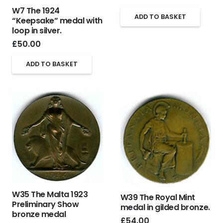
W7 The 1924
ADD TO BASKET
“Keepsake” medal with
loop in silver.
£
50.00
ADD TO BASKET
W35 The Malta 1923
W39 The Royal Mint
Preliminary Show
medal in gilded bronze.
bronze medal
£
54.00