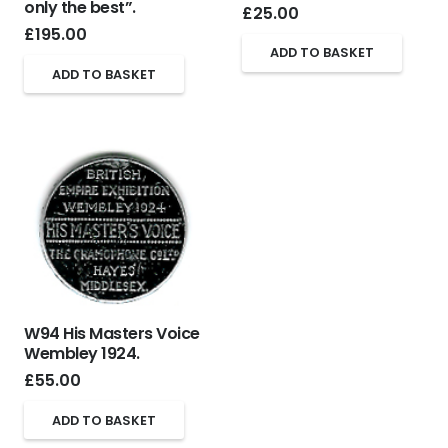
only the best”.
£
25.00
£
195.00
ADD TO BASKET
ADD TO BASKET
W94 His Masters Voice
Wembley 1924.
£
55.00
ADD TO BASKET