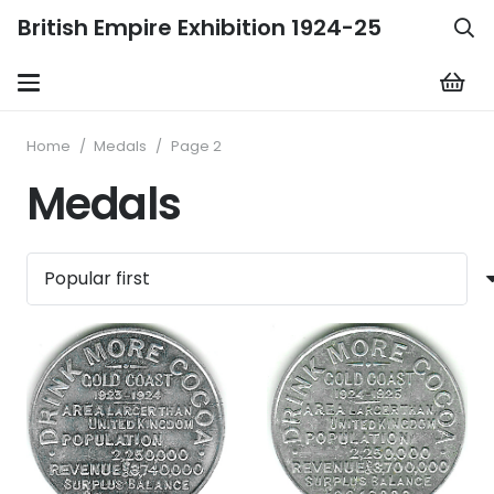
British Empire Exhibition 1924-25
Home
/
Medals
/
Page 2
Medals