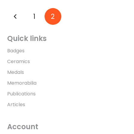
1
2
Quick links
Badges
Ceramics
Medals
Memorabilia
Publications
Articles
Account