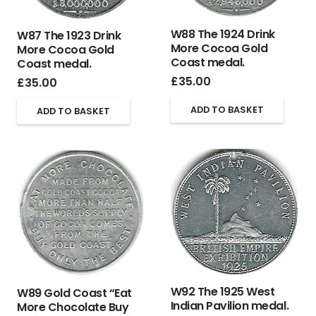
W88 The 1924 Drink
W87 The 1923 Drink
More Cocoa Gold
More Cocoa Gold
Coast medal.
Coast medal.
£
35.00
£
35.00
ADD TO BASKET
ADD TO BASKET
W92 The 1925 West
W89 Gold Coast “Eat
Indian Pavilion medal.
More Chocolate Buy