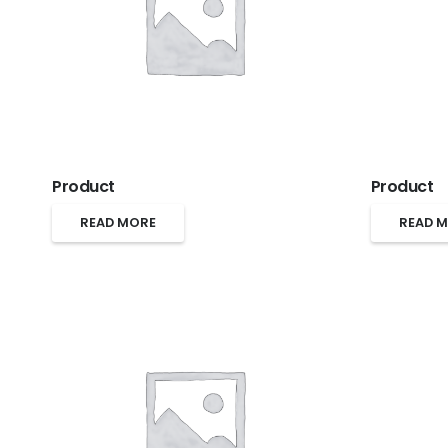
Product
Product
READ MORE
READ 