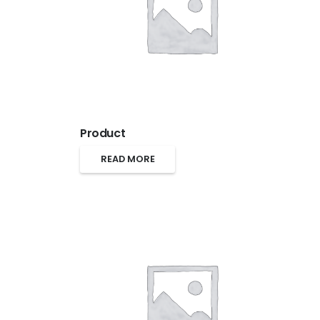
Product
READ MORE