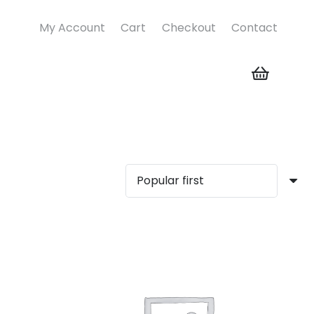
My Account
Cart
Checkout
Contact