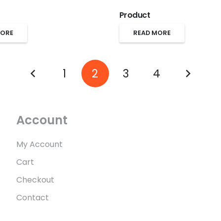
Product
MORE
READ MORE
1
2
3
4
Account
My Account
Cart
Checkout
Contact