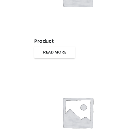
Product
READ MORE