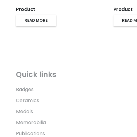
Product
Product
READ MORE
READ 
Quick links
Badges
Ceramics
Medals
Memorabilia
Publications