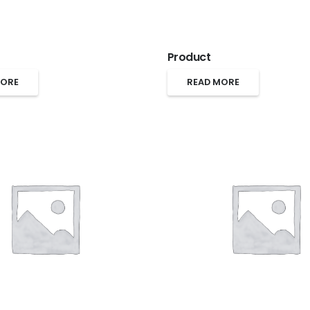
Product
MORE
READ MORE