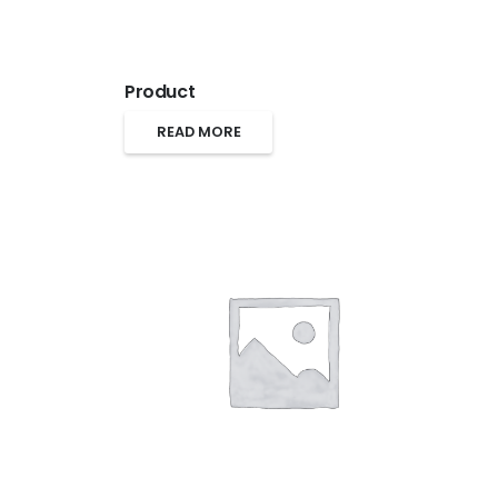
Product
READ MORE