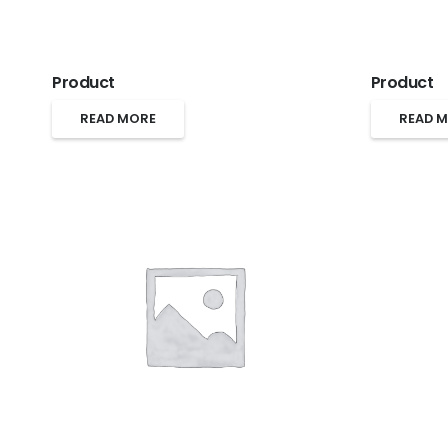
Product
Product
READ MORE
READ 