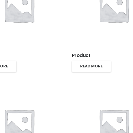
Product
MORE
READ MORE