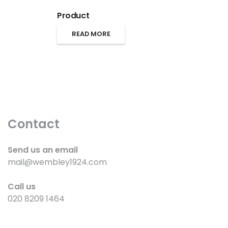
Product
READ MORE
Contact
Send us an email
mail@wembley1924.com
Call us
020 8209 1464