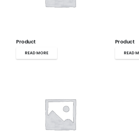
Product
Product
READ MORE
READ 