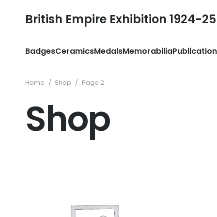
British Empire Exhibition 1924-25
Badges
Ceramics
Medals
Memorabilia
Publicatio
Home
/
Shop
/
Page 2
Shop