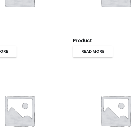
Product
MORE
READ MORE