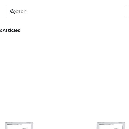
ns
Articles