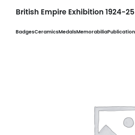
British Empire Exhibition 1924-25
Badges
Ceramics
Medals
Memorabilia
Publicatio