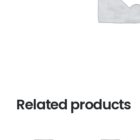
Related products