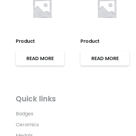
Product
Product
READ MORE
READ MORE
Quick links
Badges
Ceramics
Medals