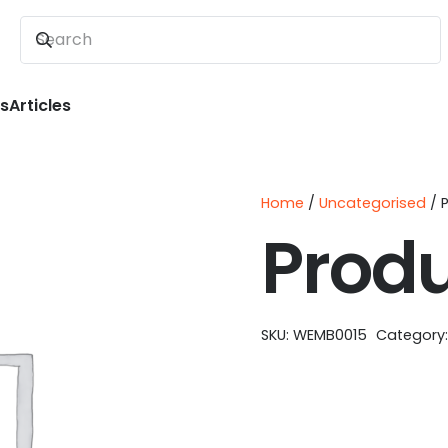
ns
Articles
Home
/
Uncategorised
/ 
Prod
SKU:
WEMB0015
Category