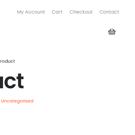
My Account
Cart
Checkout
Contact
Product
uct
:
Uncategorised