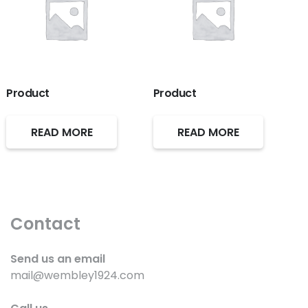
Product
Product
READ MORE
READ MORE
Contact
Send us an email
mail@wembley1924.com