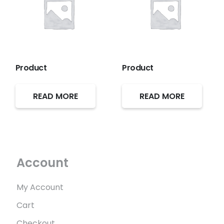
Product
Product
READ MORE
READ MORE
Account
My Account
Cart
Checkout