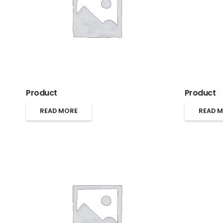
Product
Product
READ MORE
READ 