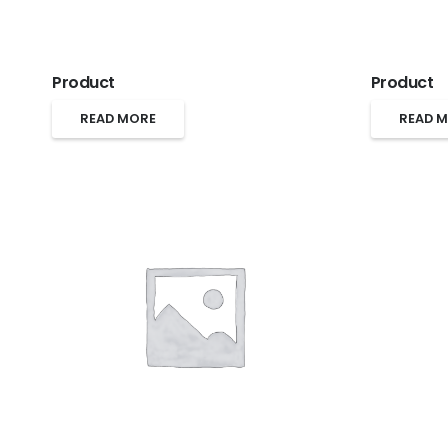
Product
Product
READ MORE
READ 