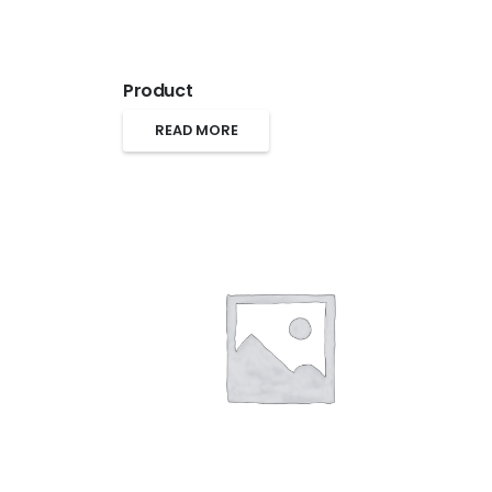
Product
READ MORE