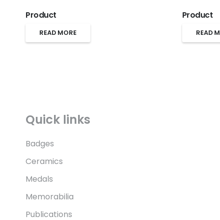
Product
Product
READ MORE
READ 
Quick links
Badges
Ceramics
Medals
Memorabilia
Publications