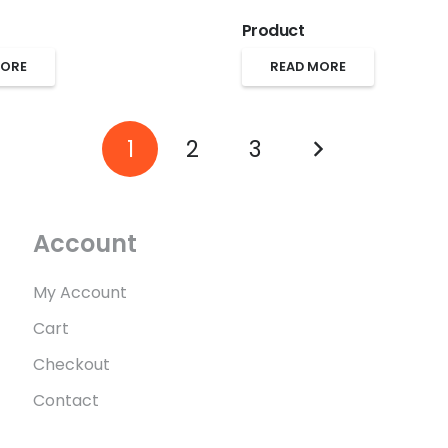
Product
MORE
READ MORE
1
2
3
Account
My Account
Cart
Checkout
Contact