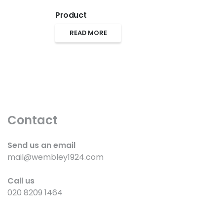
Product
READ MORE
Contact
Send us an email
mail@wembley1924.com
Call us
020 8209 1464