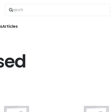
ns
Articles
sed