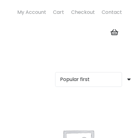
My Account
Cart
Checkout
Contact