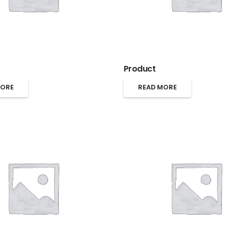
Product
MORE
READ MORE