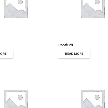
Product
MORE
READ MORE