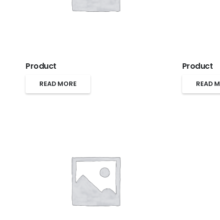
Product
Product
READ MORE
READ 