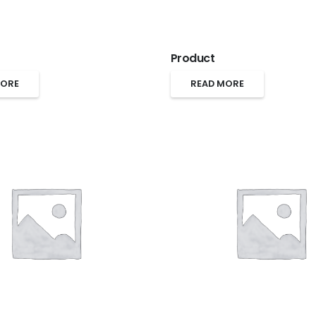
Product
MORE
READ MORE