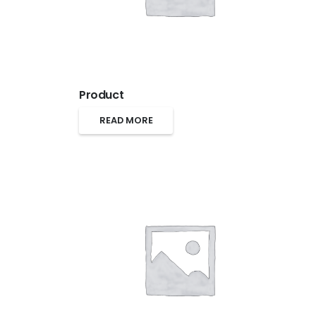
Product
READ MORE