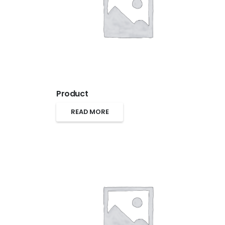
Product
READ MORE