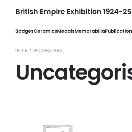
British Empire Exhibition 1924-25
Badges
Ceramics
Medals
Memorabilia
Publicatio
Home
/
Uncategorised
Uncategori