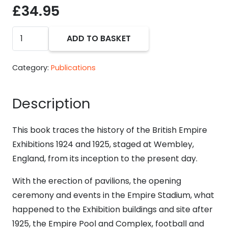
£
34.95
The
ADD TO BASKET
Lion
Roars
Category:
Publications
at
Wembley
Description
book
-
This book traces the history of the British Empire
Ronald
Exhibitions 1924 and 1925, staged at Wembley,
R.
England, from its inception to the present day.
Knight
and
With the erection of pavilions, the opening
Alan
ceremony and events in the Empire Stadium, what
D.
happened to the Exhibition buildings and site after
Sabey
1925, the Empire Pool and Complex, football and