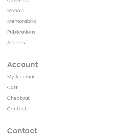
Medals
Memorabilia
Publications
Articles
Account
My Account
Cart
Checkout
Contact
Contact