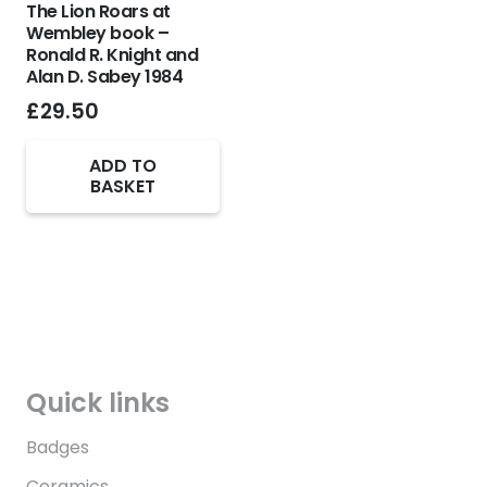
The Lion Roars at
Wembley book –
Ronald R. Knight and
Alan D. Sabey 1984
£
29.50
ADD TO
BASKET
Quick links
Badges
Ceramics