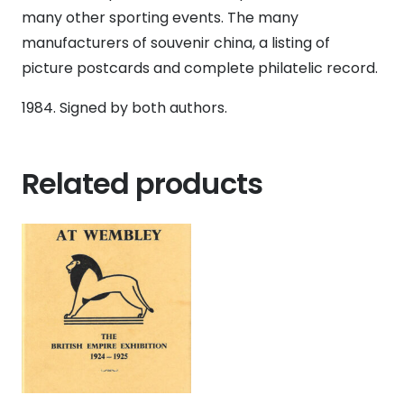
1984,
many other sporting events. The many
signed
manufacturers of souvenir china, a listing of
by
picture postcards and complete philatelic record.
both
1984. Signed by both authors.
authors
quantity
Related products