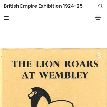
British Empire Exhibition 1924-25