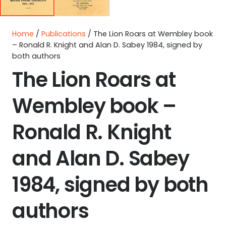
Home
/
Publications
/ The Lion Roars at Wembley book
– Ronald R. Knight and Alan D. Sabey 1984, signed by
both authors
The Lion Roars at
Wembley book –
Ronald R. Knight
and Alan D. Sabey
1984, signed by both
authors