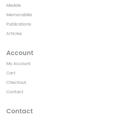
Medals
Memorabilia
Publications
Articles
Account
My Account
Cart
Checkout
Contact
Contact