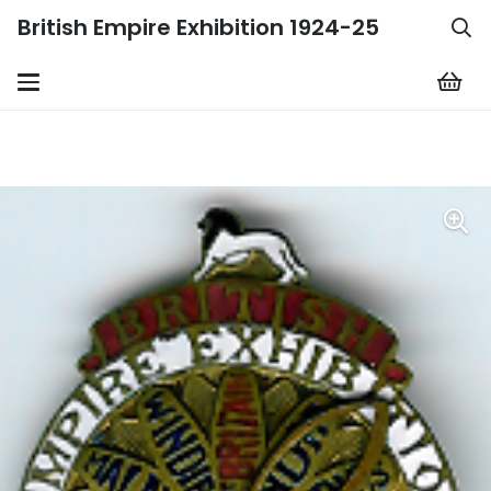
British Empire Exhibition 1924-25