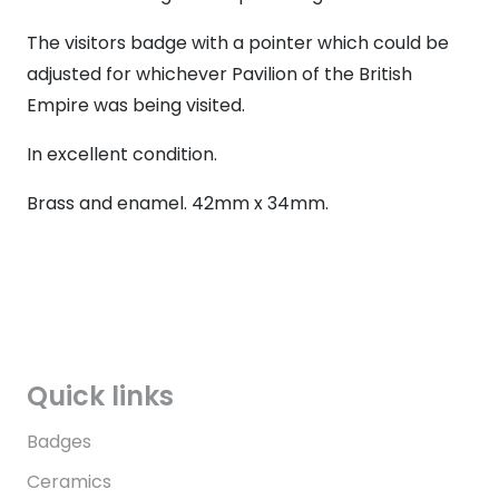
The visitors badge with a pointer which could be
adjusted for whichever Pavilion of the British
Empire was being visited.
In excellent condition.
Brass and enamel. 42mm x 34mm.
Quick links
Badges
Ceramics