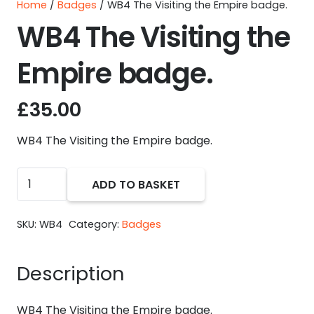
Home
/
Badges
/ WB4 The Visiting the Empire badge.
WB4 The Visiting the
Empire badge.
£
35.00
WB4 The Visiting the Empire badge.
WB4
ADD TO BASKET
The
Visiting
SKU:
WB4
Category:
Badges
the
Empire
Description
badge.
quantity
WB4 The Visiting the Empire badge.