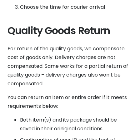
Choose the time for courier arrival
Quality Goods Return
For return of the quality goods, we compensate
cost of goods only. Delivery charges are not
compensated. Same works for a partial return of
quality goods – delivery charges also won’t be
compensated.
You can return an item or entire order if it meets
requirements below:
Both item(s) and its package should be
saved in their oriniginal conditions
Confirmation of your ID and the fact of