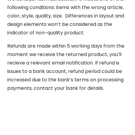
following conditions: items with the wrong article,
color, style, quality, size. Differences in layout and
design elements won’t be considered as the
indicator of non-quality product.
Refunds are made within 5 working days from the
moment we receive the returned product, you’ll
recieve a relevant email notification. If refund is
issues to a bank account, refund period could be
increased due to the bank’s terms on processing
payments, contact your bank for details.